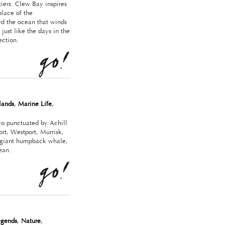
iers. Clew Bay inspires
place of the
rd the ocean that winds
just like the days in the
ection.
slands
,
Marine Life
,
yo punctuated by Achill
rt, Westport, Murrisk,
a giant humpback whale,
ean.
egends
,
Nature
,