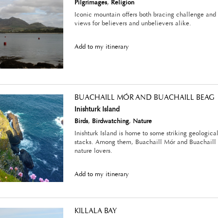
Pilgrimages
,
Religion
Iconic mountain offers both bracing challenge and 
views for believers and unbelievers alike.
Add to my itinerary
BUACHAILL MÓR AND BUACHAILL BEAG
Inishturk Island
Birds
,
Birdwatching
,
Nature
Inishturk Island is home to some striking geologica
stacks. Among them, Buachaill Mór and Buachaill 
nature lovers.
Add to my itinerary
KILLALA BAY