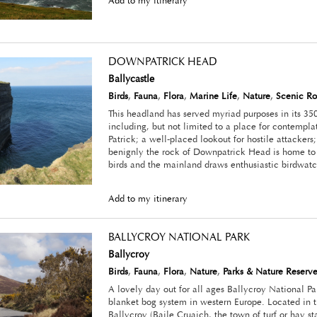
Add to my itinerary
DOWNPATRICK HEAD
Ballycastle
Birds
,
Fauna
,
Flora
,
Marine Life
,
Nature
,
Scenic Ro
This headland has served myriad purposes in its 350
including, but not limited to a place for contemplat
Patrick; a well-placed lookout for hostile attacker
benignly the rock of Downpatrick Head is home to a
birds and the mainland draws enthusiastic birdwatc
Add to my itinerary
BALLYCROY NATIONAL PARK
Ballycroy
Birds
,
Fauna
,
Flora
,
Nature
,
Parks & Nature Reserve
A lovely day out for all ages Ballycroy National Par
blanket bog system in western Europe. Located in t
Ballycroy (Baile Cruaich, the town of turf or hay 