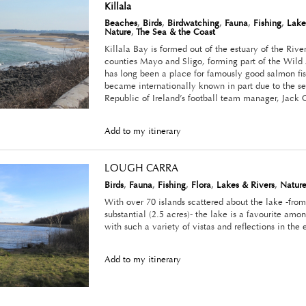
Killala
Beaches
,
Birds
,
Birdwatching
,
Fauna
,
Fishing
,
Lake
Nature
,
The Sea & the Coast
Killala Bay is formed out of the estuary of the Riv
counties Mayo and Sligo, forming part of the Wild 
has long been a place for famously good salmon fish
became internationally known in part due to the s
Republic of Ireland’s football team manager, Jack 
Add to my itinerary
LOUGH CARRA
Birds
,
Fauna
,
Fishing
,
Flora
,
Lakes & Rivers
,
Natur
With over 70 islands scattered about the lake -from
substantial (2.5 acres)- the lake is a favourite amo
with such a variety of vistas and reflections in the 
Add to my itinerary