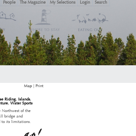
People
The Magazine
My Selections
Login
Search
Map
|
se Riding
,
Islands
,
nture
,
Water Sports
the Northwest of the
ll bridge and
 to its limitations.