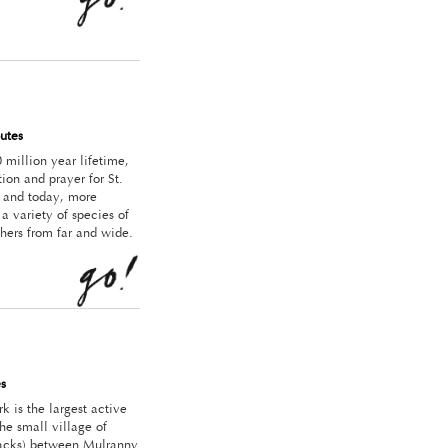
utes
 million year lifetime,
ion and prayer for St.
s; and today, more
 variety of species of
hers from far and wide.
s
k is the largest active
he small village of
stacks) between Mulranny