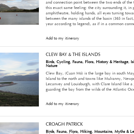
and connection point between the two ends of the t
this exact same feeling: the city surrounding it, in 
amphitheatre, holding hands, all eyes turning towa
between the many islands of the basin (365 in fact, 
year according to legend), as if in a common conn
Add to my itinerary
CLEW BAY & THE ISLANDS
Birds
,
Cycling
,
Fauna
,
Flora
,
History & Heritage
,
I
Nature
Clew Bay, (Cuan Mó) is the large bay in south Ma
Island to the north and towns like Mulranny, Newpo
Lecanvey and Louisburgh, with Clare Island like 
guarding the bay from the wilds of the Atlantic Oc
Add to my itinerary
CROAGH PATRICK
Birds
,
Fauna
,
Flora
,
Hiking
,
Mountains
,
Myths & L