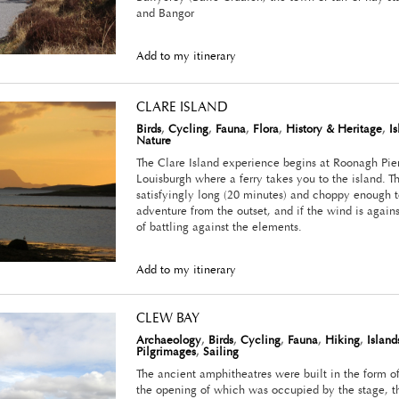
and Bangor
Add to my itinerary
CLARE ISLAND
Birds
,
Cycling
,
Fauna
,
Flora
,
History & Heritage
,
I
Nature
The Clare Island experience begins at Roonagh Pier
Louisburgh where a ferry takes you to the island. The
satisfyingly long (20 minutes) and choppy enough t
adventure from the outset, and if the wind is agains
of battling against the elements.
Add to my itinerary
CLEW BAY
Archaeology
,
Birds
,
Cycling
,
Fauna
,
Hiking
,
Island
Pilgrimages
,
Sailing
The ancient amphitheatres were built in the form o
the opening of which was occupied by the stage, th