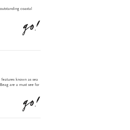
outstanding coastal
l features known as sea
Beag are a must see for