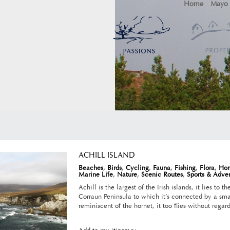
Home
Mayo
ACHILL ISLAND
Beaches
,
Birds
,
Cycling
,
Fauna
,
Fishing
,
Flora
,
Hor
Marine Life
,
Nature
,
Scenic Routes
,
Sports & Adve
Achill is the largest of the Irish islands, it lies to 
Corraun Peninsula to which it’s connected by a sma
reminiscent of the hornet, it too flies without regard