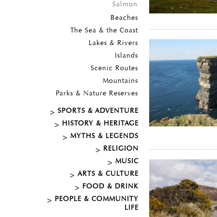
Salmon
Beaches
The Sea & the Coast
Lakes & Rivers
Islands
Scenic Routes
Mountains
Parks & Nature Reserves
SPORTS & ADVENTURE
HISTORY & HERITAGE
MYTHS & LEGENDS
RELIGION
MUSIC
ARTS & CULTURE
FOOD & DRINK
PEOPLE & COMMUNITY
LIFE