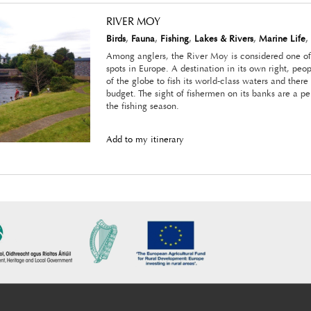
RIVER MOY
Birds
,
Fauna
,
Fishing
,
Lakes & Rivers
,
Marine Life
,
Among anglers, the River Moy is considered one of 
spots in Europe. A destination in its own right, peop
of the globe to fish its world-class waters and there
budget. The sight of fishermen on its banks are a p
the fishing season.
Add to my itinerary