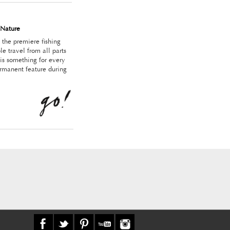
Nature
the premiere fishing
le travel from all parts
 is something for every
ermanent feature during