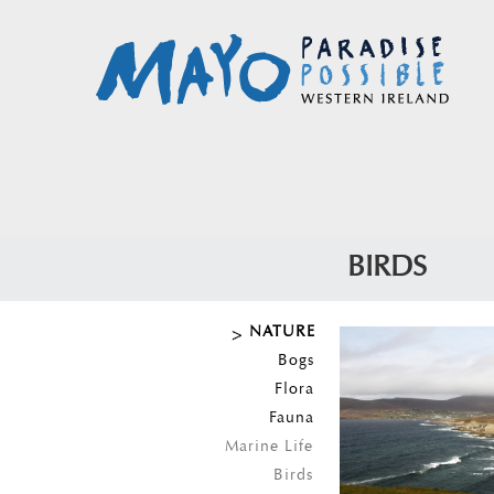
BIRDS
NATURE
Bogs
Flora
Fauna
Marine Life
Birds