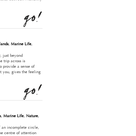
slands
,
Marine Life
,
, just beyond
 trip across is
o provide a sense of
t you, gives the feeling
s
,
Marine Life
,
Nature
,
f an incomplete circle,
e centre of attention