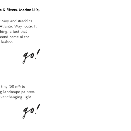
s & Rivers
,
Marine Life
,
er Moy and straddles
Atlantic Way route. It
ing, a fact that
econd home of the
Charlton.
e
 tiny (50 m²) to
ng landscape painters
ever-changing light.