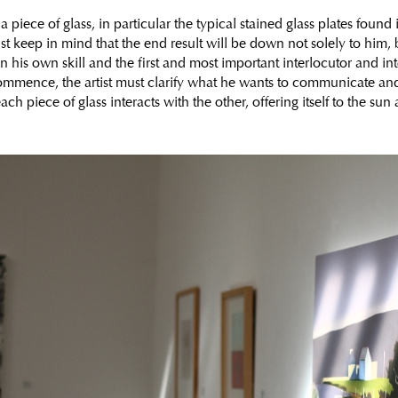
a piece of glass, in particular the typical stained glass plates found
t keep in mind that the end result will be down not solely to him, b
his own skill and the first and most important interlocutor and inter
mmence, the artist must clarify what he wants to communicate an
ach piece of glass interacts with the other, offering itself to the sun 