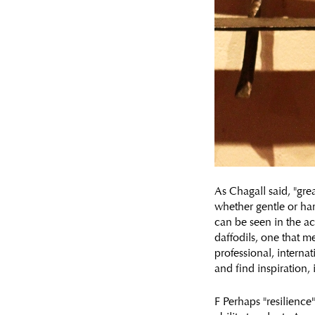
As Chagall said, "gr
whether gentle or hars
can be seen in the act
daffodils, one that m
professional, internat
and find inspiration,
F Perhaps "resilience"