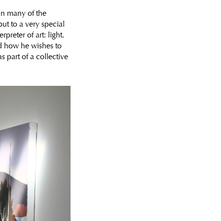
 in many of the
ut to a very special
preter of art: light.
d how he wishes to
as part of a collective