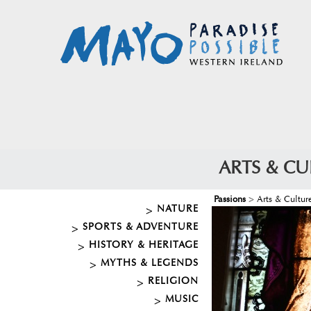
ARTS & CU
Passions
>
Arts & Cultur
NATURE
SPORTS & ADVENTURE
HISTORY & HERITAGE
MYTHS & LEGENDS
RELIGION
MUSIC