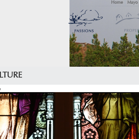
Home
Mayo
LTURE
e