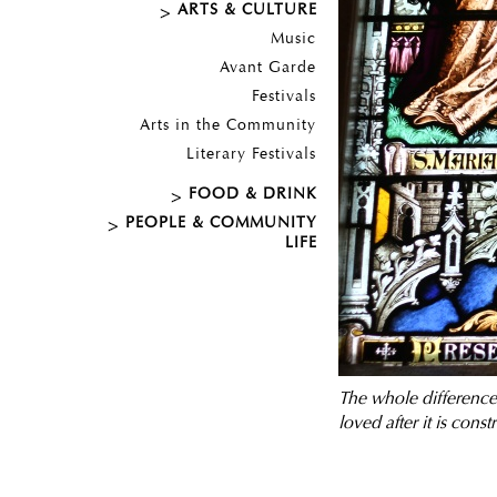
ARTS & CULTURE
Music
Avant Garde
Festivals
Arts in the Community
Literary Festivals
FOOD & DRINK
PEOPLE & COMMUNITY
LIFE
T
he whole difference 
loved after it is const