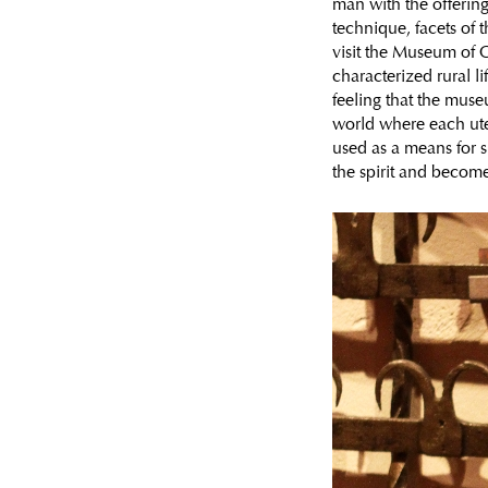
man with the offering
technique, facets of 
visit the Museum of C
characterized rural li
feeling that the muse
world where each uten
used as a means for 
the spirit and become