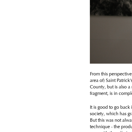
From this perspective
area of) Saint Patric
County, but is also a
fragment, is in comp
It is good to go back 
society, which has g
But this was not alwa
technique - the produ