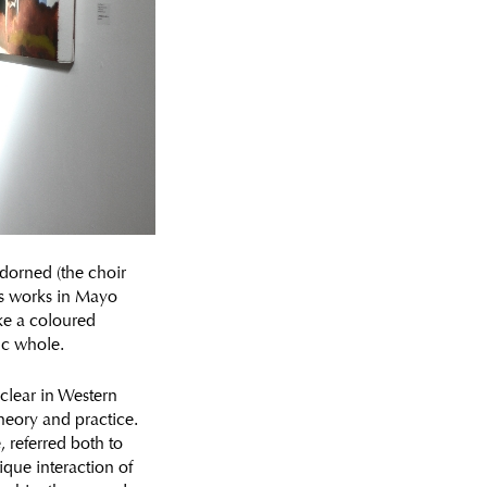
adorned (the choir
us works in Mayo
ike a coloured
ic whole.
 clear in Western
heory and practice.
 referred both to
ique interaction of