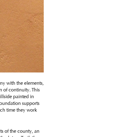
ny with the elements,
n of continuity. This
illside painted in
 foundation supports
hich time they work
nts of the county, an