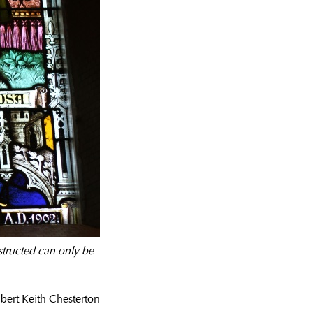
structed can only be
lbert Keith Chesterton