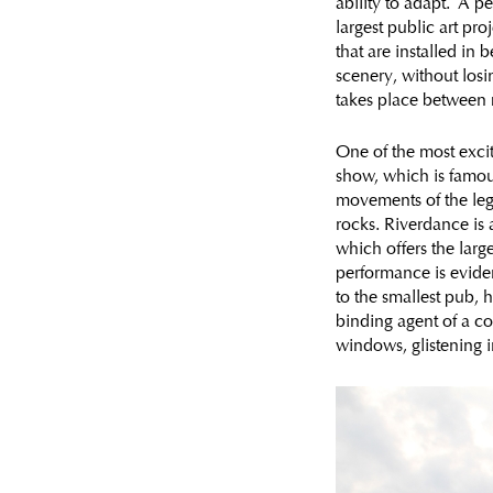
ability to adapt. A pe
largest public art pro
that are installed in
scenery, without losi
takes place between 
One of the most exciti
show, which is famous 
movements of the legs,
rocks. Riverdance is 
which offers the larg
performance is evide
to the smallest pub, 
binding agent of a co
windows, glistening i