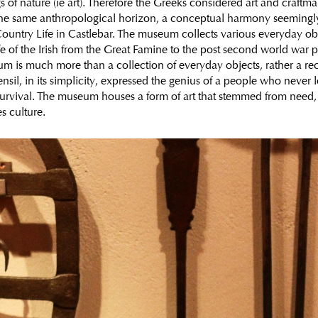
s of nature (ie art). Therefore the Greeks considered art and craftm
the same anthropological horizon, a conceptual harmony seemingly l
ountry Life in Castlebar. The museum collects various everyday obj
fe of the Irish from the Great Famine to the post second world war pe
um is much more than a collection of everyday objects, rather a rec
sil, in its simplicity, expressed the genius of a people who never 
survival. The museum houses a form of art that stemmed from need, 
s culture.