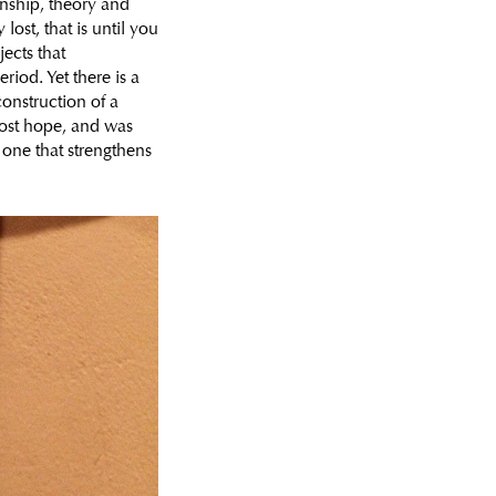
anship, theory and
ost, that is until you
ects that
riod. Yet there is a
onstruction of a
lost hope, and was
one that strengthens