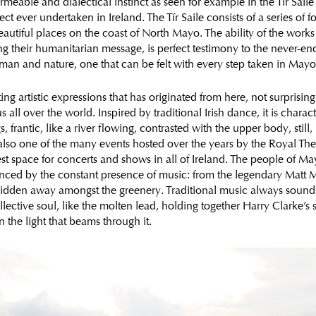
rmeable and dialectical instinct as seen for example in the Tír Saile 
ject ever undertaken in Ireland. The Tír Saile consists of a series of 
 beautiful places on the coast of North Mayo. The ability of the work
ng their humanitarian message, is perfect testimony to the never-en
man and nature, one that can be felt with every step taken in Mayo
ng artistic expressions that has originated from here, not surprising
all over the world. Inspired by traditional Irish dance, it is charac
 frantic, like a river flowing, contrasted with the upper body, still,
also one of the many events hosted over the years by the Royal Thea
est space for concerts and shows in all of Ireland. The people of Ma
nced by the constant presence of music: from the legendary Matt M
hidden away amongst the greenery. Traditional music always sounds 
llective soul, like the molten lead, holding together Harry Clarke’s 
n the light that beams through it.