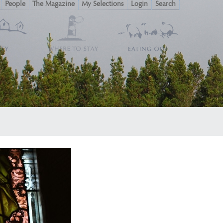
People
The Magazine
My Selections
Login
Search