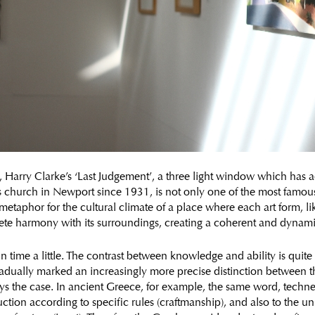
, Harry Clarke’s ‘Last Judgement’, a three light window which has 
k’s church in Newport since 1931, is not only one of the most famo
 metaphor for the cultural climate of a place where each art form, l
lete harmony with its surroundings, creating a coherent and dynam
in time a little. The contrast between knowledge and ability is quite
radually marked an increasingly more precise distinction between t
ys the case. In ancient Greece, for example, the same word, techne,
ction according to specific rules (craftmanship), and also to the un