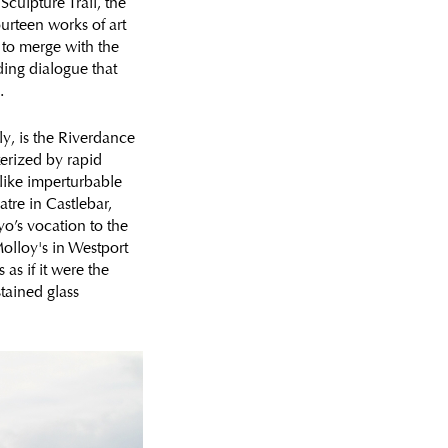
Sculpture Trail, the
fourteen works of art
s to merge with the
ding dialogue that
.
ly, is the Riverdance
terized by rapid
 like imperturbable
tre in Castlebar,
yo’s vocation to the
olloy's in Westport
as if it were the
stained glass