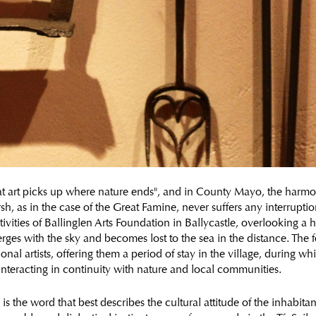
eat art picks up where nature ends", and in County Mayo, the harmo
h, as in the case of the Great Famine, never suffers any interruptio
ivities of Ballinglen Arts Foundation in Ballycastle, overlooking a h
erges with the sky and becomes lost to the sea in the distance. The
ional artists, offering them a period of stay in the village, during w
 interacting in continuity with nature and local communities.
 is the word that best describes the cultural attitude of the inhabita