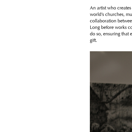
An artist who creates 
world’s churches, mus
collaboration between 
Long before works co
do so, ensuring that e
gift.