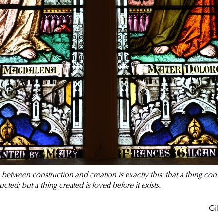
between construction and creation is exactly this: that a thing con
ructed; but a thing created is loved before it exists.
Gi