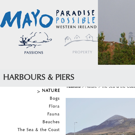
HARBOURS & PIERS
Passions
>
Nature
>
The Sea & the Coas
NATURE
Bogs
Flora
Fauna
Beaches
The Sea & the Coast