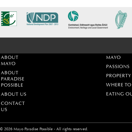
ABOUT
MAYO
MAYO
PASSIONS
ABOUT
PROPERTY
PARADISE
WHERE TO
POSSIBLE
EATING O
ABOUT US
CONTACT
US
© 2026 Mayo Paradise Possible - All rights reserved.