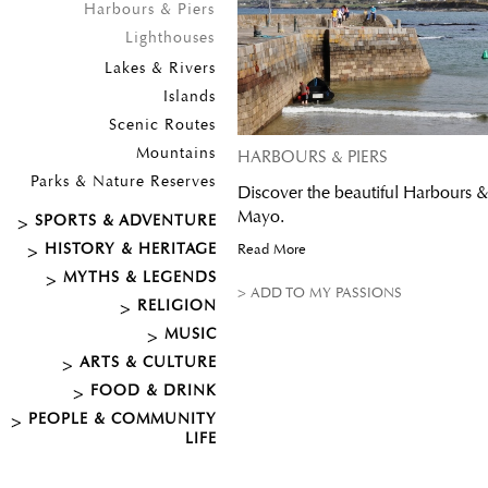
Harbours & Piers
Lighthouses
Lakes & Rivers
Islands
Scenic Routes
Mountains
HARBOURS & PIERS
Parks & Nature Reserves
Discover the beautiful Harbours &
Mayo.
SPORTS & ADVENTURE
HISTORY & HERITAGE
Read More
MYTHS & LEGENDS
> ADD TO MY PASSIONS
RELIGION
MUSIC
ARTS & CULTURE
FOOD & DRINK
PEOPLE & COMMUNITY
LIFE