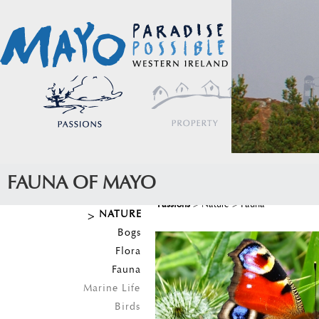
FAUNA OF MAYO
Passions
>
Nature
>
Fauna
NATURE
Bogs
Flora
Fauna
Marine Life
Birds