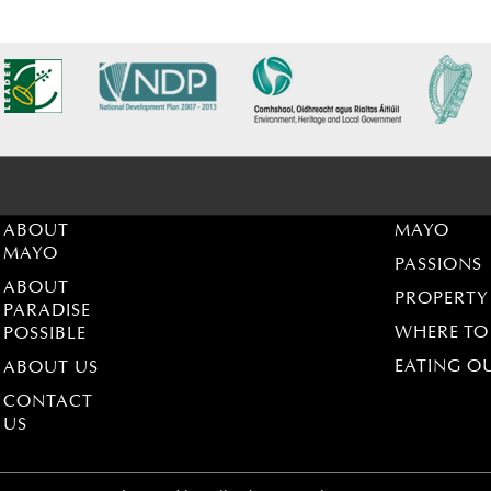
ABOUT
MAYO
MAYO
PASSIONS
ABOUT
PROPERTY
PARADISE
WHERE TO
POSSIBLE
EATING O
ABOUT US
CONTACT
US