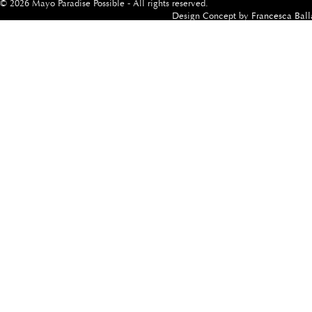
© 2026 Mayo Paradise Possible - All rights reserved.
Design Concept by
Francesca Ball