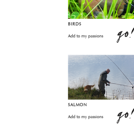
BIRDS
Add to my passions
SALMON
Add to my passions