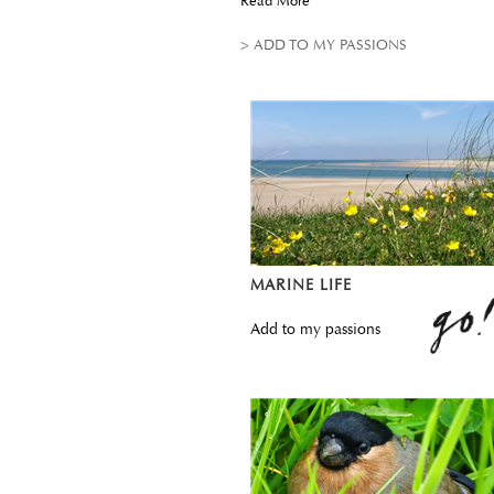
Read More
> ADD TO MY PASSIONS
MARINE LIFE
Add to my passions