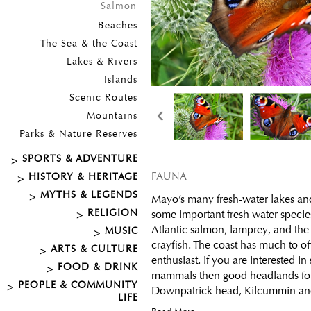
Salmon
Beaches
The Sea & the Coast
Lakes & Rivers
Islands
Scenic Routes
‹
Mountains
Parks & Nature Reserves
SPORTS & ADVENTURE
FAUNA
HISTORY & HERITAGE
MYTHS & LEGENDS
Mayo’s many fresh-water lakes and
RELIGION
some important fresh water specie
Atlantic salmon, lamprey, and th
MUSIC
crayfish. The coast has much to of
ARTS & CULTURE
enthusiast. If you are interested i
FOOD & DRINK
mammals then good headlands for
PEOPLE & COMMUNITY
Downpatrick head, Kilcummin and 
LIFE