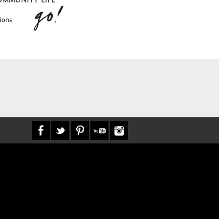
OMMUNITY LIFE
ions