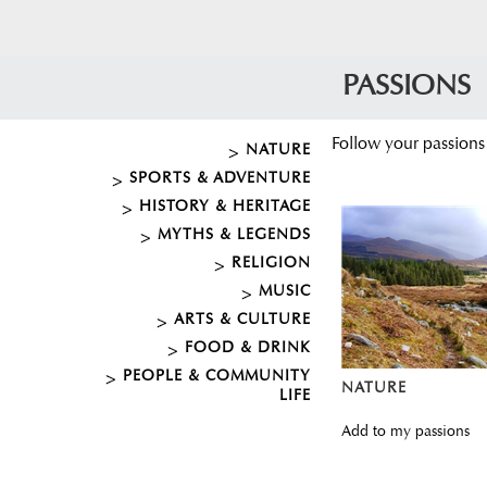
PASSIONS
Follow your passions
NATURE
SPORTS & ADVENTURE
HISTORY & HERITAGE
MYTHS & LEGENDS
RELIGION
MUSIC
ARTS & CULTURE
FOOD & DRINK
PEOPLE & COMMUNITY
NATURE
LIFE
Add to my passions