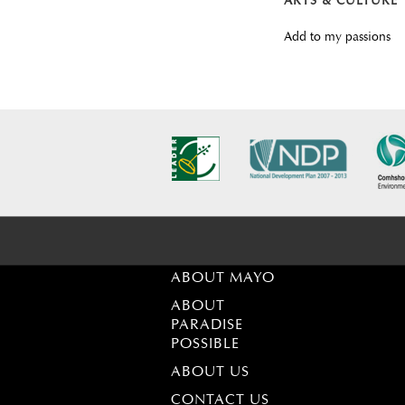
ARTS & CULTURE
Add to my passions
ABOUT MAYO
ABOUT
PARADISE
POSSIBLE
ABOUT US
CONTACT US