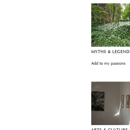
MYTHS & LEGEND
Add to my passions