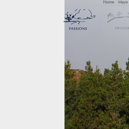
Home
Mayo