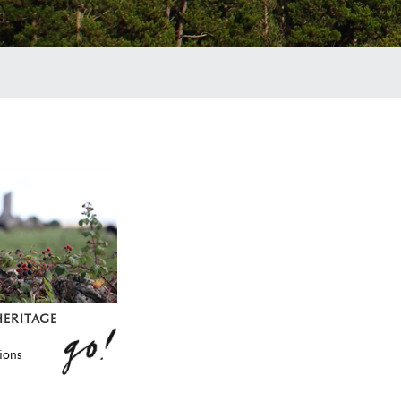
HERITAGE
ions