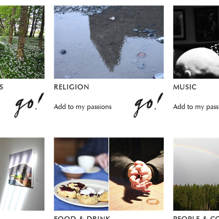
S
RELIGION
MUSIC
Add to my passions
Add to my pass