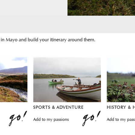
 in Mayo and build your itinerary around them.
SPORTS & ADVENTURE
HISTORY & 
Add to my passions
Add to my pass