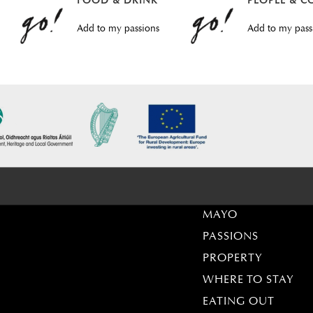
FOOD & DRINK
PEOPLE & C
Add to my passions
Add to my pass
MAYO
PASSIONS
PROPERTY
WHERE TO STAY
EATING OUT