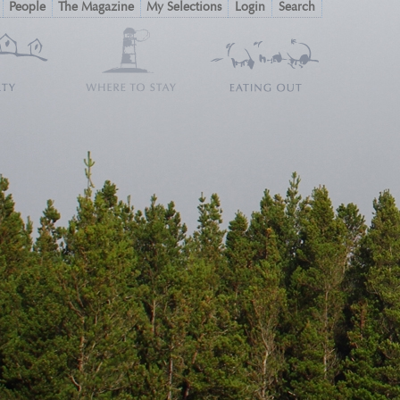
People
The Magazine
My Selections
Login
Search