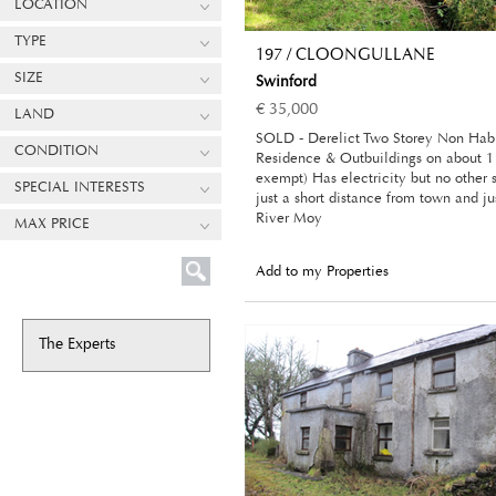
LOCATION
TYPE
197 / CLOONGULLANE
SIZE
Swinford
€ 35,000
LAND
SOLD - Derelict Two Storey Non Hab
CONDITION
Residence & Outbuildings on about 1
exempt) Has electricity but no other 
SPECIAL INTERESTS
just a short distance from town and jus
River Moy
MAX PRICE
Add to my Properties
The Experts