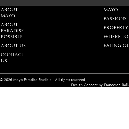
ABOUT
MAYO
MAYO
PASSIONS
ABOUT
PROPERTY
PARADISE
WHERE TO
POSSIBLE
EATING O
ABOUT US
CONTACT
US
© 2026 Mayo Paradise Possible - All rights reserved.
Design Concept by
Francesca Ball