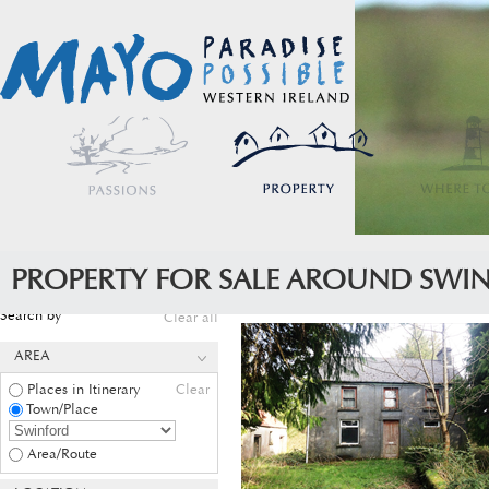
PROPERTY FOR SALE AROUND SWI
Search by
Clear all
AREA
Places in Itinerary
Clear
Town/Place
Area/Route