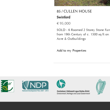
85 / CULLEN HOUSE
Swinford
€ 95,000
SOLD - 6 Roomed 2 Storey Stone Fa
from 19th Century of c. 1500 sq ft on
Acre & Outbuildings
Add to my Properties