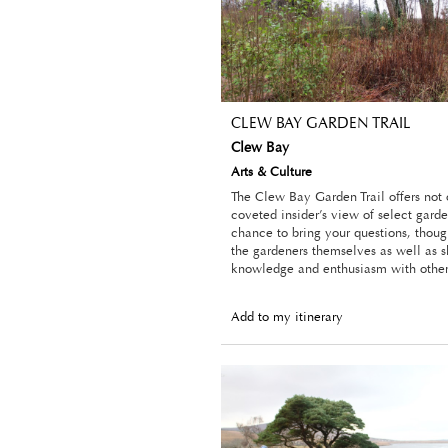
CLEW BAY GARDEN TRAIL
Clew Bay
Arts & Culture
The Clew Bay Garden Trail offers not
coveted insider’s view of select garde
chance to bring your questions, thoug
the gardeners themselves as well as s
knowledge and enthusiasm with other 
Add to my itinerary