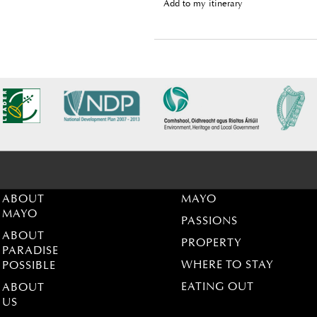
Add to my itinerary
ABOUT
MAYO
MAYO
PASSIONS
ABOUT
PROPERTY
PARADISE
WHERE TO STAY
POSSIBLE
EATING OUT
ABOUT
US