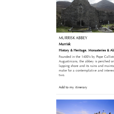
MURRISK ABBEY
Murrisk
History & Heritage
,
Monasteries & A
Founded in the 1400’s by Pope Callistu
Augustinians, the abbey is perched on
lapping shore and its ruins and main
make for a contemplative and interes
two.
Add to my itinerary