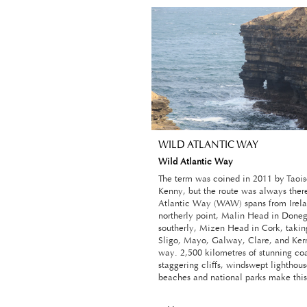
WILD ATLANTIC WAY
Wild Atlantic Way
The term was coined in 2011 by Taoi
Kenny, but the route was always ther
Atlantic Way (WAW) spans from Irela
northerly point, Malin Head in Donega
southerly, Mizen Head in Cork, taking
Sligo, Mayo, Galway, Clare, and Kerr
way. 2,500 kilometres of stunning coa
staggering cliffs, windswept lighthous
beaches and national parks make this 