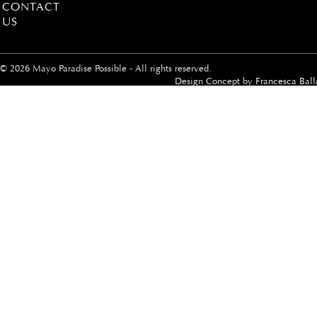
CONTACT
US
© 2026 Mayo Paradise Possible - All rights reserved.
Design Concept by
Francesca Ball