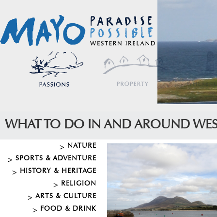
WHAT TO DO IN AND AROUND WE
NATURE
SPORTS & ADVENTURE
HISTORY & HERITAGE
RELIGION
ARTS & CULTURE
FOOD & DRINK