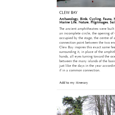
CLEW BAY
Archaeology
,
Birds
,
Cycling
,
Fauna
,
Marine Life
,
Nature
,
Pilgrimages
,
Sai
The ancient amphitheatres were built 
an incomplete circle, the opening of
occupied by the stage, the centre of 
connection point between the two ends
Clew Bay inspires this exact same fee
surrounding it, in place of the amphit
hands, all eyes turning toward the oc
between the many islands of the basin
just like the days in the year accordi
if in a common connection.
Add to my itinerary