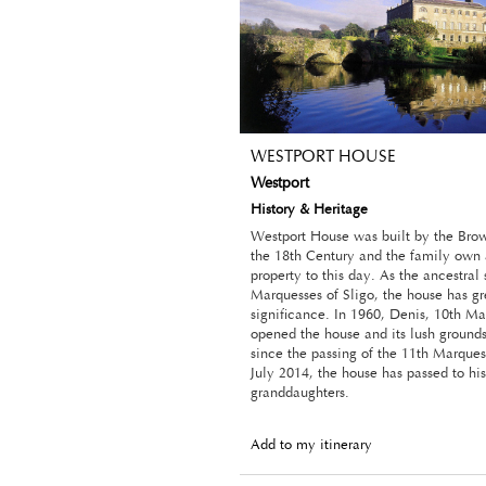
WESTPORT HOUSE
Westport
History & Heritage
Westport House was built by the Bro
the 18th Century and the family own 
property to this day. As the ancestral 
Marquesses of Sligo, the house has gre
significance. In 1960, Denis, 10th Ma
opened the house and its lush grounds 
since the passing of the 11th Marquess
July 2014, the house has passed to his
granddaughters.
Add to my itinerary