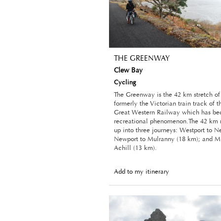
THE GREENWAY
Clew Bay
Cycling
The Greenway is the 42 km stretch o
formerly the Victorian train track of 
Great Western Railway which has b
recreational phenomenon.The 42 km r
up into three journeys: Westport to N
Newport to Mulranny (18 km); and M
Achill (13 km).
Add to my itinerary