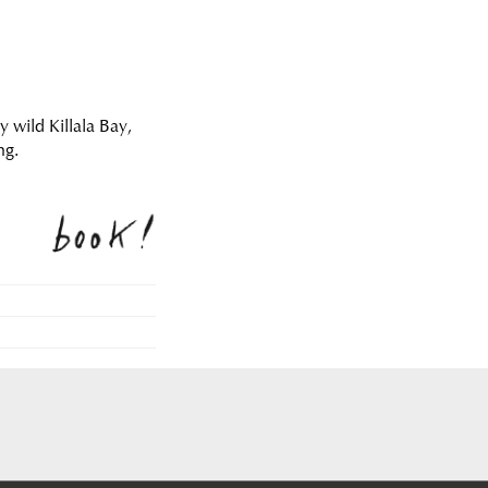
y wild Killala Bay,
ng.