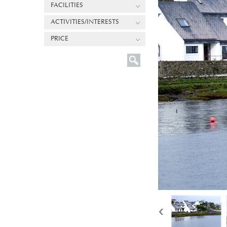
FACILITIES
ACTIVITIES/INTERESTS
PRICE
‹