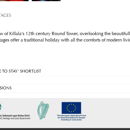
TAGES
w of Killala's 12th century Round Tower, overlooking the beautifull
ges offer a traditional holiday with all the comforts of modern livi
 TO STAY' SHORTLIST
SIONS