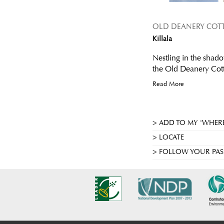
OLD DEANERY COT
Killala
Nestling in the shado
the Old Deanery Cotta
Read More
ADD TO MY 'WHERE
LOCATE
FOLLOW YOUR PAS