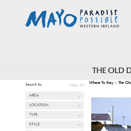
THE OLD 
Where To Stay
>
The Ol
Search by
Clear all
AREA
LOCATION
TYPE
STYLE