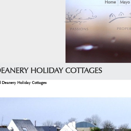
Home
Mayo
DEANERY HOLIDAY COTTAGES
d Deanery Holiday Cottages