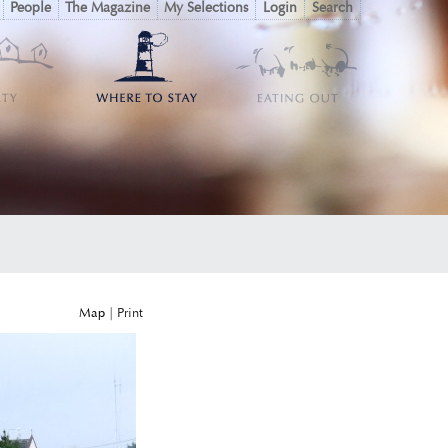
People
The Magazine
My Selections
Login
Search
Map
|