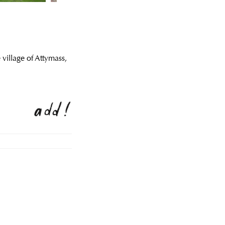
 village of Attymass,