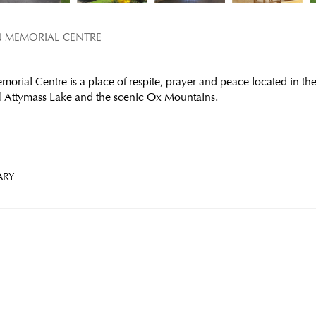
N MEMORIAL CENTRE
orial Centre is a place of respite, prayer and peace located in the
l Attymass Lake and the scenic Ox Mountains.
ARY