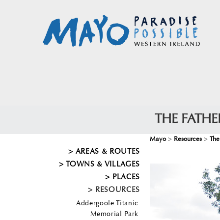
THE FATH
Mayo
>
Resources
>
The
AREAS & ROUTES
TOWNS & VILLAGES
PLACES
RESOURCES
Addergoole Titanic
Memorial Park