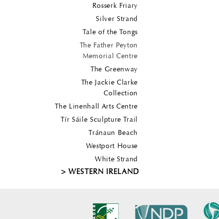
Rosserk Friary
Silver Strand
Tale of the Tongs
The Father Peyton
Memorial Centre
The Greenway
The Jackie Clarke
Collection
The Linenhall Arts Centre
Tír Sáile Sculpture Trail
Tránaun Beach
Westport House
White Strand
WESTERN IRELAND