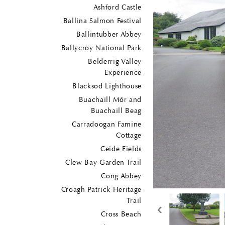
Ashford Castle
Ballina Salmon Festival
Ballintubber Abbey
Ballycroy National Park
Belderrig Valley
Experience
Blacksod Lighthouse
Buachaill Mór and
Buachaill Beag
Carradoogan Famine
Cottage
Ceide Fields
Clew Bay Garden Trail
Cong Abbey
Croagh Patrick Heritage
Trail
‹
Cross Beach