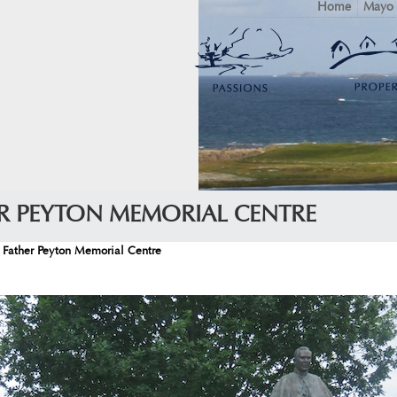
Home
Mayo
ER PEYTON MEMORIAL CENTRE
 Father Peyton Memorial Centre