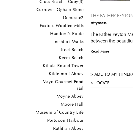
Cross Beach - Copy(3)
Currower Ogham Stone
THE FATHER PEYTO
Demesne2
Attymass
Foxford Woollen Mills
Humbert’s Route
The Father Peyton Mem
between the beautifu
Inishturk Walks
Keel Beach
Read More
Keem Beach
Killala Round Tower
Kildermott Abbey
ADD TO MY ITINER
Mayo Gourmet Food
LOCATE
Trail
Moyne Abbey
Moore Hall
Museum of Country Life
Portdoon Harbour
Rathfran Abbey