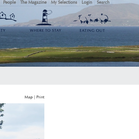
People
The Magazine
My Selections
Login
Search
Map
|